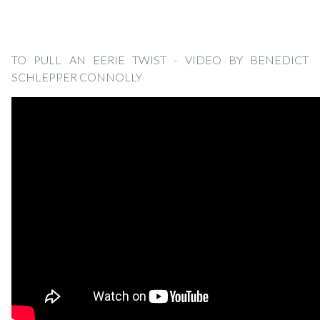
TO PULL AN EERIE TWIST - VIDEO BY BENEDICT
SCHLEPPER CONNOLLY