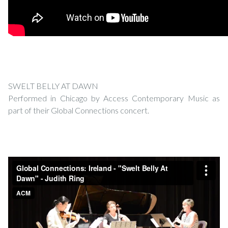
SWELT BELLY AT DAWN
Performed in Chicago by Access Contemporary Music as
part of their Global Connections concert.