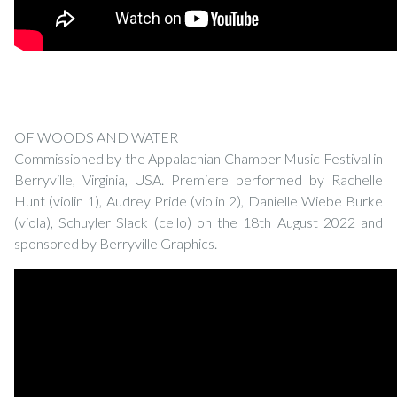
OF WOODS AND WATER
Commissioned by the Appalachian Chamber Music Festival in
Berryville, Virginia, USA. Premiere performed by Rachelle
Hunt (violin 1), Audrey Pride (violin 2), Danielle Wiebe Burke
(viola), Schuyler Slack (cello) on the 18th August 2022 and
sponsored by Berryville Graphics.