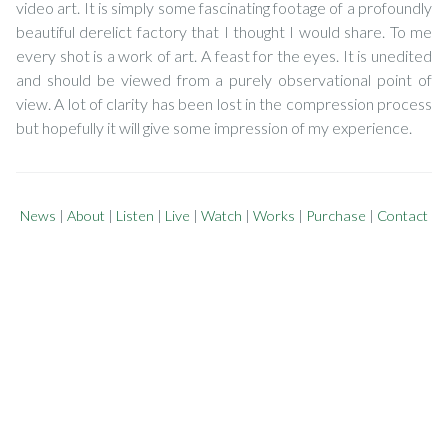
video art. It is simply some fascinating footage of a profoundly
beautiful derelict factory that I thought I would share. To me
every shot is a work of art. A feast for the eyes. It is unedited
and should be viewed from a purely observational point of
view. A lot of clarity has been lost in the compression process
but hopefully it will give some impression of my experience.
News
|
About
|
Listen
|
Live
|
Watch
|
Works
|
Purchase
|
Contact