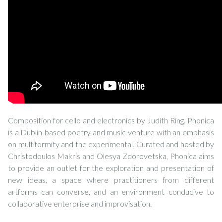
Composition for cello and electronics by Judith Ring. Phonica
is a Dublin-based poetry and music venture with an emphasis
on multiformity and the experimental. Curated and hosted by
Christodoulos Makris and Olesya Zdorovetska, Phonica aims
to provide an outlet for the exploration and presentation of
new ideas, a space where practitioners from different
artforms can converse, and an environment conducive to
collaborative enterprise and improvisation.