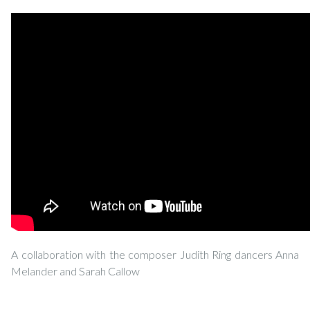
A collaboration with the composer Judith Ring dancers Anna
Melander and Sarah Callow