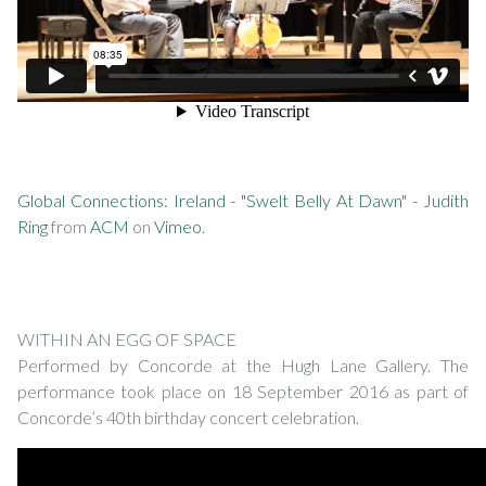
Global Connections: Ireland - "Swelt Belly At Dawn" - Judith
Ring
from
ACM
on
Vimeo
.
WITHIN AN EGG OF SPACE
Performed by Concorde at the Hugh Lane Gallery. The
performance took place on 18 September 2016 as part of
Concorde’s 40th birthday concert celebration.