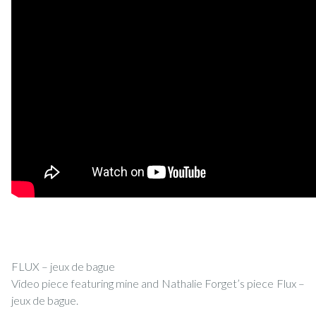
FLUX – jeux de bague
Video piece featuring mine and Nathalie Forget’s piece Flux –
jeux de bague.