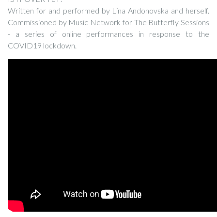
Written for and performed by Lina Andonovska and herself.
Commissioned by Music Network for The Butterfly Sessions
- a series of online performances in response to the
COVID19 lockdown.