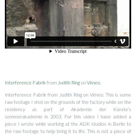
Interference Fabrik
from
Judith Ring
on
Vimeo
.
Interference Fabrik from Judith Ring on Vimeo. This is some
raw footage I shot on the grounds of the factory while on the
residency as part of Akademie der Künste’s
sommerakademie in 2003. For this video I have added a
piece I wrote while working at the ADK studios in Berlin to
the raw footage to help bring it to life. This is not a piece of