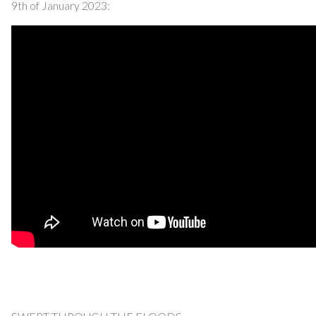
9th of January 2023: