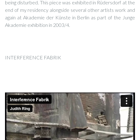
being disturbed. This piece was exhibited in Rüdersdorf at the
end of my residency alongside several other artists work and
again at Akademie der Künste in Berlin as part of the Junge
Akademie exhibition in 2003/4.
INTERFERENCE FABRIK