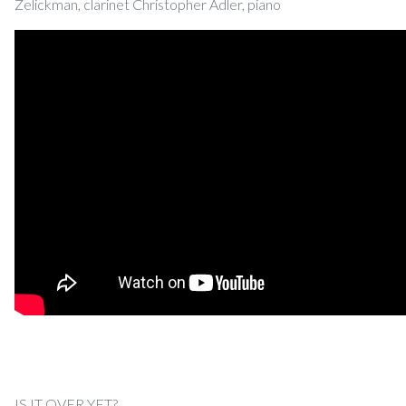
Zelickman, clarinet Christopher Adler, piano
IS IT OVER YET?