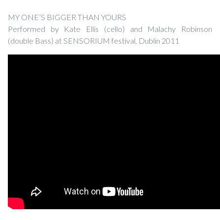
MY ONE’S BIGGER THAN YOURS
Performed by Kate Ellis (cello) and Malachy Robinson
(double Bass) at SENSORIUM festival, Dublin 2011