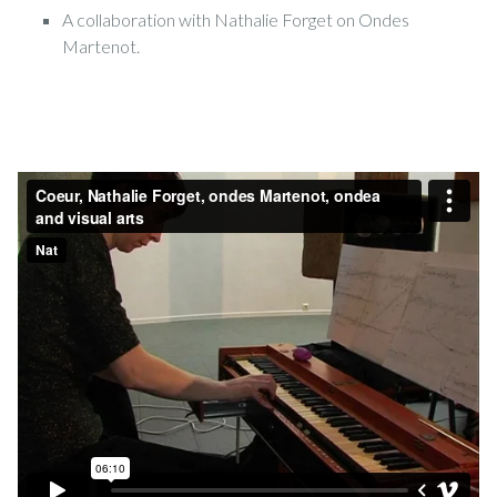
A collaboration with Nathalie Forget on Ondes
Martenot.