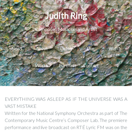
Judith Ring
Composer, Musician and Artist
News
About
Listen
Live
Watch
Works
Purchase
Contact
EVERYTHING WAS ASLEEP AS IF THE UNIVERSE WAS A
VAST MISTAKE
Written for the National Symphony Orchestra as part of The
Contemporary Music Centre’s Composer Lab. The premiere
performance and live broadcast on RTÉ Lyric FM was on the