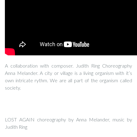
A collaboration with composer. Judith Ring Choreography
Anna Melander. A city or village is a living organism with it’s
own intricate rythm. We are all part of the organism called
society.
LOST AGAIN choreography by Anna Melander, music by
Judith Ring