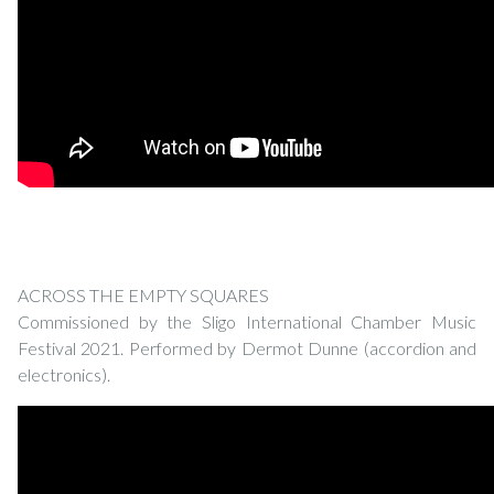
ACROSS THE EMPTY SQUARES
Commissioned by the Sligo International Chamber Music
Festival 2021. Performed by Dermot Dunne (accordion and
electronics).