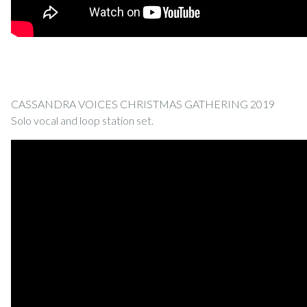
CASSANDRA VOICES CHRISTMAS GATHERING 2019
Solo vocal and loop station set.