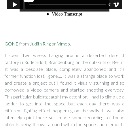
GONE
from
Judith Ring
on
Vimeo
.
I spent two weeks hanging around a deserted, derelict
factory in Rüdersdorf, Brandenburg, on the outskirts of Berlin.
It was a desolate place, completely abandoned and it’s
former function lost….gone…. It was a strange place to work
and create a project but I found it visually stunning and so
borrowed a video camera and started shooting everyday.
This particular building caught my attention. I had to climb up a
ladder to get into the space but each day there was a
different lighting effect happening on the walls. It was also
intensely quiet there so I made some recordings of found
objects being thrown around within the space and elements