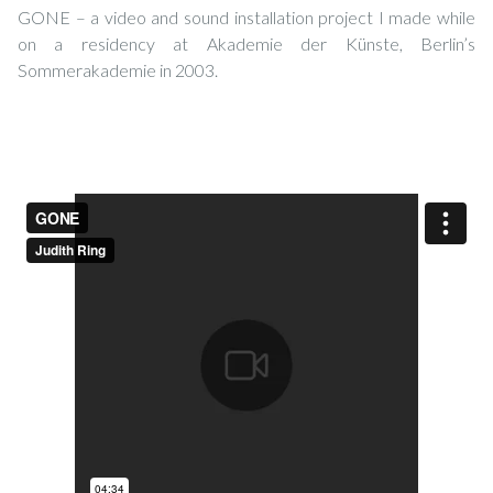
GONE – a video and sound installation project I made while
on a residency at Akademie der Künste, Berlin’s
Sommerakademie in 2003.