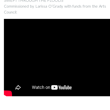
SWEPT THROUGH THE FLOODS
Commissioned by Larissa O’Grady with funds from the Arts
Council: