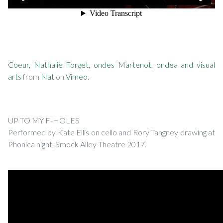
Coeur, Nathalie Forget, ondes Martenot, ondea and visual
arts
from
Nat
on
Vimeo
.
UP TO MY F-HOLES
Performed by Kate Ellis on cello and Rory Tangney drawing at
Phonica night, Smock Alley Theatre 2017.