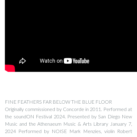
FINE FEATHERS FAR BELOW THE BLUE FLOOR
Originally commissioned by Concorde in 2011. Performed at
the soundON Festival 2024. Presented by San Diego New
Music and the Athenaeum Music & Arts Library January 7,
2024 Performed by NOISE Mark Menzies, violin Robert