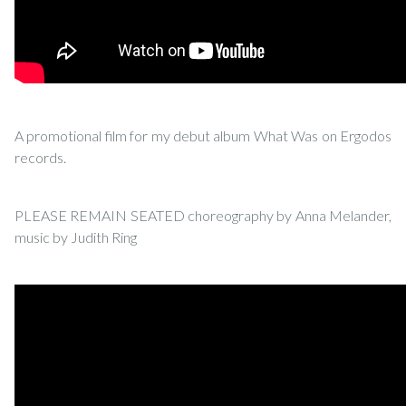
A promotional film for my debut album What Was on Ergodos
records.
PLEASE REMAIN SEATED choreography by Anna Melander,
music by Judith Ring