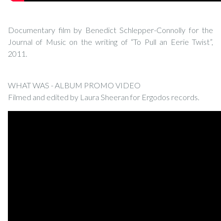
Documentary film by Benedict Schlepper-Connolly for the
Journal of Music on the writing of “To Pull an Eerie Twist”,
2011.
WHAT WAS - ALBUM PROMO VIDEO
Filmed and edited by Laura Sheeran for Ergodos records.