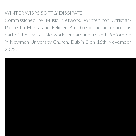
WINTER WISPS SOFTLY DISSIPATE
Commissioned by Music Network. Written for Christian-
Pierre La Marca and Félicien Brut (cello and accordion) as
part of their Music Network tour around Ireland. Performed
in Newman University Church, Dublin 2 on 16th November
2022.