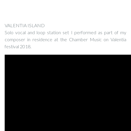
VALENTIA ISLAND
Solo vocal and loop station set I performed as part of my
composer in residence at the Chamber Music on Valentia
festival 2018.