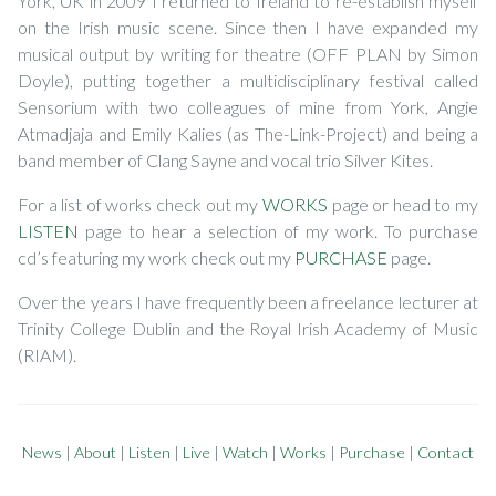
York, UK in 2009 I returned to Ireland to re-establish myself
on the Irish music scene. Since then I have expanded my
musical output by writing for theatre (OFF PLAN by Simon
Doyle), putting together a multidisciplinary festival called
Sensorium with two colleagues of mine from York, Angie
Atmadjaja and Emily Kalies (as The-Link-Project) and being a
band member of Clang Sayne and vocal trio Silver Kites.
For a list of works check out my
WORKS
page or head to my
LISTEN
page to hear a selection of my work. To purchase
cd’s featuring my work check out my
PURCHASE
page.
Over the years I have frequently been a freelance lecturer at
Trinity College Dublin and the Royal Irish Academy of Music
(RIAM).
News
|
About
|
Listen
|
Live
|
Watch
|
Works
|
Purchase
|
Contact