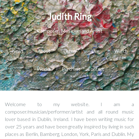
Judith Ring
Composer, Musician and Artist
News
About
Listen
Live
Watch
Works
Purchase
Contact
Welcome to my website. I am a
composer/musician/performer/artist and all round music
lover based in Dublin, Ireland. I have been writing music for
over 25 years and have been greatly inspired by living in such
places as Berlin, Bamberg, London, York, Paris and Dublin. My