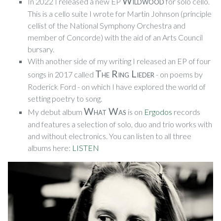
Wildwood
In 2022 I released a new EP
for solo cello.
This is a cello suite I wrote for Martin Johnson (principle
cellist of the National Symphony Orchestra and
member of Concorde) with the aid of an Arts Council
bursary.
With another side of my writing I released an EP of four
The Ring Lieder
songs in 2017 called
- on poems by
Roderick Ford - on which I have explored the world of
setting poetry to song.
What Was
My debut album
is on
Ergodos
records
and features a selection of solo, duo and trio works with
and without electronics. You can listen to all three
albums here:
LISTEN