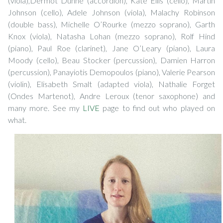
(viola),Dermot Dunne (accordion), Kate Ellis (cello), Martin
Johnson (cello), Adele Johnson (viola), Malachy Robinson
(double bass), Michelle O’Rourke (mezzo soprano), Garth
Knox (viola), Natasha Lohan (mezzo soprano), Rolf Hind
(piano), Paul Roe (clarinet), Jane O’Leary (piano), Laura
Moody (cello), Beau Stocker (percussion), Damien Harron
(percussion), Panayiotis Demopoulos (piano), Valerie Pearson
(violin), Elisabeth Smalt (adapted viola), Nathalie Forget
(Ondes Martenot), Andre Leroux (tenor saxophone) and
many more. See my
LIVE
page to find out who played on
what.