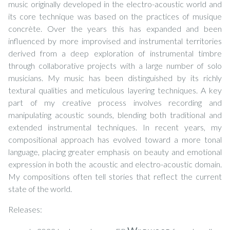
music originally developed in the electro-acoustic world and
its core technique was based on the practices of musique
concrète. Over the years this has expanded and been
influenced by more improvised and instrumental territories
derived from a deep exploration of instrumental timbre
through collaborative projects with a large number of solo
musicians. My music has been distinguished by its richly
textural qualities and meticulous layering techniques. A key
part of my creative process involves recording and
manipulating acoustic sounds, blending both traditional and
extended instrumental techniques. In recent years, my
compositional approach has evolved toward a more tonal
language, placing greater emphasis on beauty and emotional
expression in both the acoustic and electro-acoustic domain.
My compositions often tell stories that reflect the current
state of the world.
Releases: