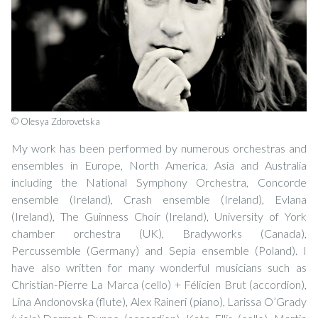
© Olesya Zdorovetska
My work has been performed by numerous orchestras and
ensembles in Europe, North America, Asia and Australia
including the National Symphony Orchestra, Concorde
ensemble (Ireland), Crash ensemble (Ireland), Evlana
(Ireland), The Guinness Choir (Ireland), University of York
chamber orchestra (UK), Bradyworks (Canada),
Percussemble (Germany) and Sepia ensemble (Poland). I
have also written for many wonderful musicians such as
Christian-Pierre La Marca (cello) + Félicien Brut (accordion),
Lina Andonovska (flute), Alex Raineri (piano), Larissa O’Grady