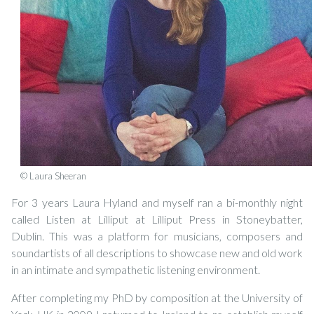
© Laura Sheeran
For 3 years Laura Hyland and myself ran a bi-monthly night
called Listen at Lilliput at Lilliput Press in Stoneybatter,
Dublin. This was a platform for musicians, composers and
soundartists of all descriptions to showcase new and old work
in an intimate and sympathetic listening environment.
After completing my PhD by composition at the University of